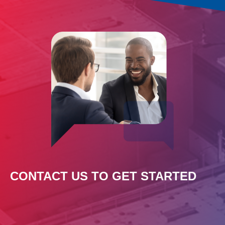
CONTACT US TO GET STARTED
Leave
this