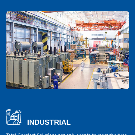
INDUSTRIAL