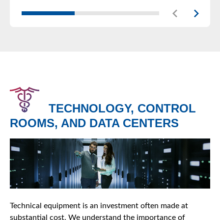
TECHNOLOGY, CONTROL
ROOMS, AND DATA CENTERS
Technical equipment is an investment often made at
substantial cost. We understand the importance of