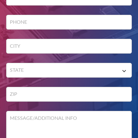
PHONE
CITY
STATE
ZIP
MESSAGE/ADDITIONAL INFO