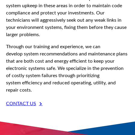
system upkeep in these areas in order to maintain code
compliance and protect your investments. Our
technicians will aggressively seek out any weak links in
your environment systems, fixing them before they cause
larger problems.
Through our training and experience, we can
develop system recommendations and maintenance plans
that are both cost and energy efficient to keep your
electronic systems safe. We specialize in the prevention
of costly system failures through prioritizing
system efficiency and reduced operating, utility, and
repair costs.
CONTACT US