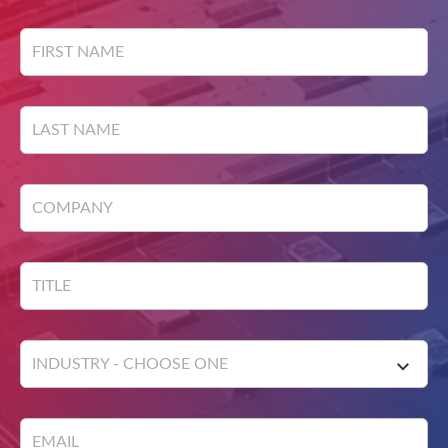
field
blank
FIRST NAME
LAST NAME
COMPANY
TITLE
INDUSTRY - CHOOSE ONE
EMAIL