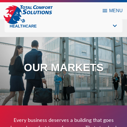
MENU
HOME
MARKETS
HEALTHCARE
OUR MARKETS
Every business deserves a building that goes