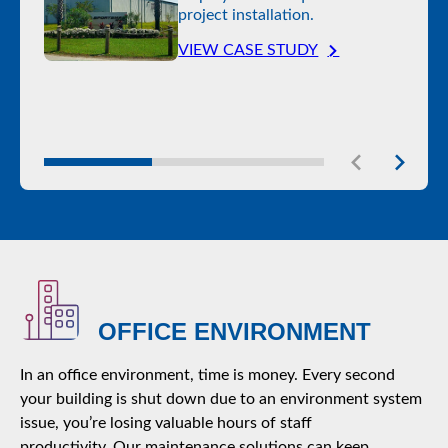
project installation.
VIEW CASE STUDY
OFFICE ENVIRONMENT
In an office environment, time is money. Every second
your building is shut down due to an environment system
issue, you’re losing valuable hours of staff
productivity. Our maintenance solutions can keep