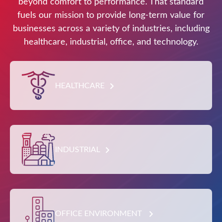
beyond comfort to performance. That standard
fuels our mission to provide long-term value for
businesses across a variety of industries, including
healthcare, industrial, office, and technology.
HEALTHCARE
INDUSTRIAL
OFFICE ENVIRONMENT