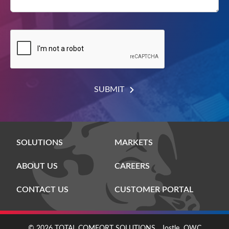
SUBMIT
SOLUTIONS
MARKETS
ABOUT US
CAREERS
CONTACT US
CUSTOMER PORTAL
© 2026 TOTAL COMFORT SOLUTIONS
Jostle
OWC