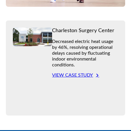
Charleston Surgery Center
Decreased electric heat usage
by 46%, resolving operational
delays caused by fluctuating
indoor environmental
conditions.
VIEW CASE STUDY