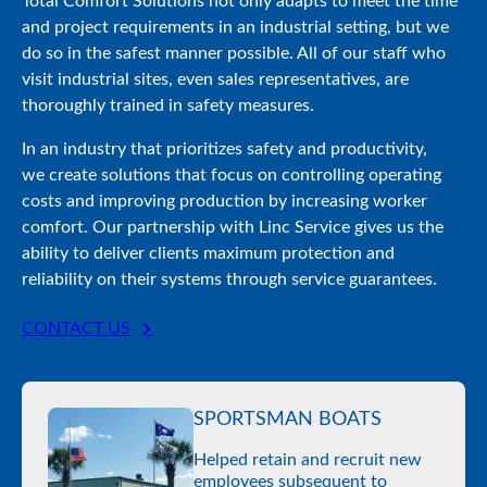
Total Comfort Solutions not only adapts to meet the time
and project requirements in an industrial setting, but we
do so in the safest manner possible. All of our staff who
visit industrial sites, even sales representatives, are
thoroughly trained in safety measures.
In an industry that prioritizes safety and productivity,
we create solutions that focus on controlling operating
costs and improving production by increasing worker
comfort. Our partnership with Linc Service gives us the
ability to deliver clients maximum protection and
reliability on their systems through service guarantees.
CONTACT US
SPORTSMAN BOATS
Helped retain and recruit new
employees subsequent to