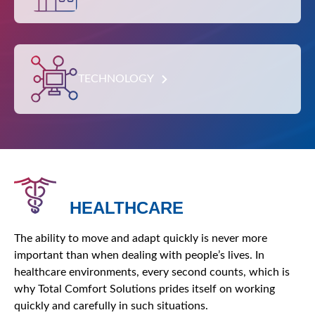
TECHNOLOGY
HEALTHCARE
The ability to move and adapt quickly is never more
important than when dealing with people’s lives. In
healthcare environments, every second counts, which is
why Total Comfort Solutions prides itself on working
quickly and carefully in such situations.