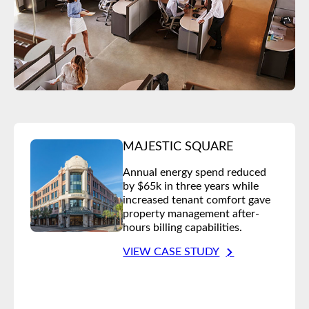
MAJESTIC SQUARE
Annual energy spend reduced
by $65k in three years while
increased tenant comfort gave
property management after-
hours billing capabilities.
VIEW CASE STUDY