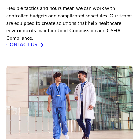
Flexible tactics and hours mean we can work with
controlled budgets and complicated schedules. Our teams
are equipped to create solutions that help healthcare
environments maintain Joint Commission and OSHA
Compliance.
CONTACT US