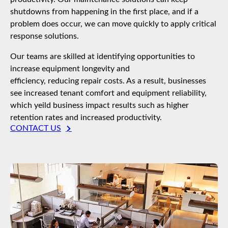
shutdowns from happening in the first place, and if a
problem does occur, we can move quickly to apply critical
response solutions.
Our teams are skilled at identifying opportunities to
increase equipment longevity and
efficiency, reducing repair costs. As a result, businesses
see increased tenant comfort and equipment reliability,
which yeild business impact results such as higher
retention rates and increased productivity.
CONTACT US